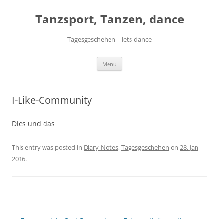
Skip
to
Tanzsport, Tanzen, dance
content
Tagesgeschehen – lets-dance
Menu
I-Like-Community
Dies und das
This entry was posted in
Diary-Notes
,
Tagesgeschehen
on
28. Jan
2016
.