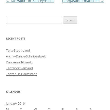
Post
←
Tanzsport-in-Bad-Pyrmont
Fahrgastinformationen
→
navigation
S
e
a
r
RECENT POSTS
c
h
Tanz-Stadt-Land
f
Archiv-Dance-Schnipselwelt
o
Dance-und-Events
r
Tanzsportverband
:
Tanzen-in-Darmstadt
KALENDER
January 2016
M
T
W
T
F
S
S