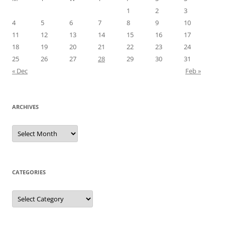
1
2
3
4
5
6
7
8
9
10
11
12
13
14
15
16
17
18
19
20
21
22
23
24
25
26
27
28
29
30
31
« Dec
Feb »
ARCHIVES
A
r
c
h
i
v
e
CATEGORIES
s
C
a
t
e
g